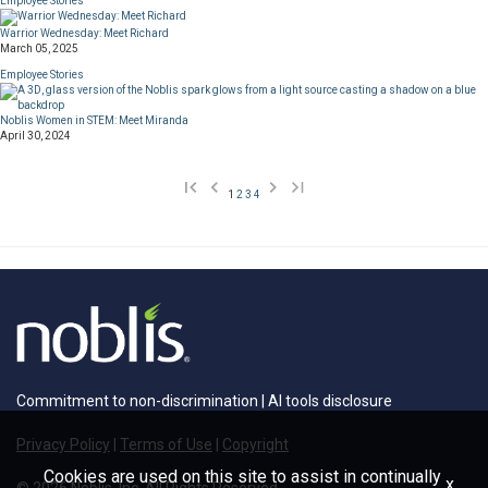
Employee Stories
Warrior Wednesday: Meet Richard
March 05, 2025
Employee Stories
Noblis Women in STEM: Meet Miranda
April 30, 2024
1
2
3
4
Commitment to non-discrimination
|
AI tools disclosure
Privacy Policy
|
Terms of Use
|
Copyright
Cookies are used on this site to assist in continually
x