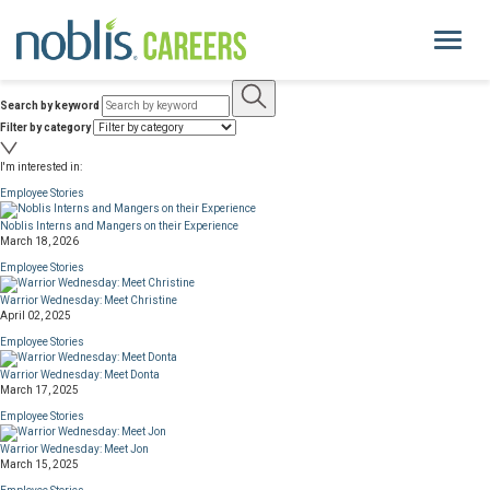
Toggle
navigati
Search by keyword
About Us
Filter by category
I'm interested in:
Life at Noblis
Employee Stories
Noblis Interns and Mangers on their Experience
Pay and Benefits
March 18, 2026
Employee Stories
Current Openings
Warrior Wednesday: Meet Christine
April 02, 2025
Employee Stories
Locations
Warrior Wednesday: Meet Donta
March 17, 2025
noblis.org
Employee Stories
Warrior Wednesday: Meet Jon
March 15, 2025