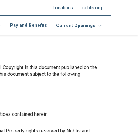
Locations
noblis.org
Pay and Benefits
Current Openings
d. Copyright in this document published on the
this document subject to the following
tices contained herein.
ual Property rights reserved by Noblis and