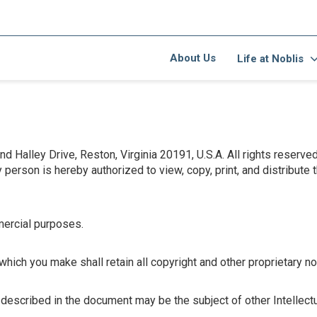
About Us
Life at Noblis
 Halley Drive, Reston, Virginia 20191, U.S.A. All rights reserve
erson is hereby authorized to view, copy, print, and distribute 
ercial purposes.
ich you make shall retain all copyright and other proprietary no
 described in the document may be the subject of other Intellect