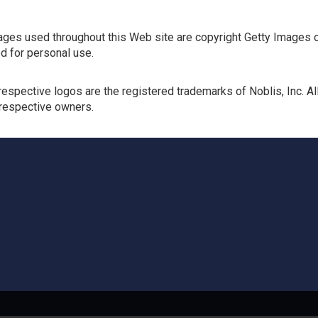
ges used throughout this Web site are copyright Getty Images o
d for personal use.
respective logos are the registered trademarks of Noblis, Inc. 
 respective owners.