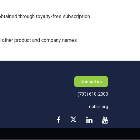
btained through royalty-free subscription
All other product and company names
Contact us
(703) 610-2000
noblis.org