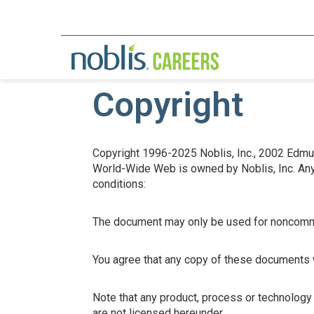
Copyright
Copyright 1996-2025 Noblis, Inc., 2002 Edmund
World-Wide Web is owned by Noblis, Inc. Any p
conditions:
The document may only be used for noncomm
You agree that any copy of these documents wh
Note that any product, process or technology
are not licensed hereunder.