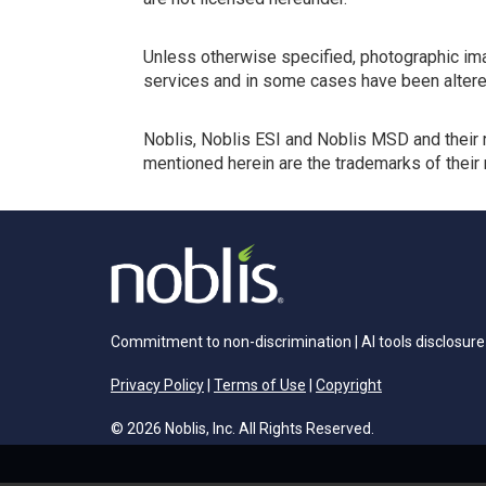
Unless otherwise specified, photographic ima
services and in some cases have been altere
Noblis, Noblis ESI and Noblis MSD and their 
mentioned herein are the trademarks of their
Commitment to non-discrimination
|
AI tools disclosure
Privacy Policy
|
Terms of Use
|
Copyright
© 2026 Noblis, Inc. All Rights Reserved.