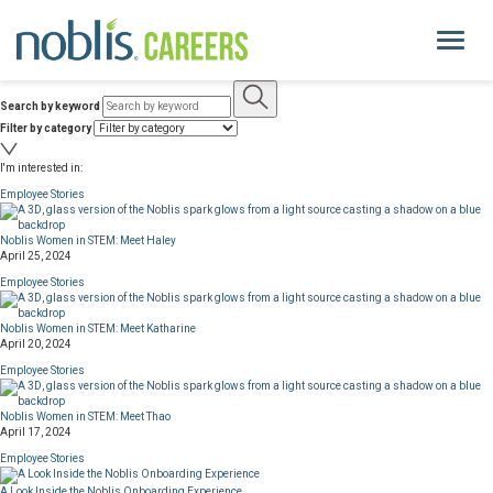
Toggle
navigati
Search by keyword
About Us
Filter by category
I'm interested in:
Life at Noblis
Employee Stories
Pay and Benefits
Noblis Women in STEM: Meet Haley
April 25, 2024
Employee Stories
Current Openings
Noblis Women in STEM: Meet Katharine
April 20, 2024
Locations
Employee Stories
Noblis Women in STEM: Meet Thao
noblis.org
April 17, 2024
Employee Stories
A Look Inside the Noblis Onboarding Experience