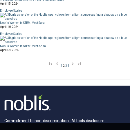
April 15, 2024
Employee Stories
Noblis Women in STEM: Meet Sara
April 10, 2024
Employee Stories
Noblis Women in STEM: Meet Anna
April 08, 2024
1
2
3
4
Commitment to non-discrimination
|
AI tools disclosure