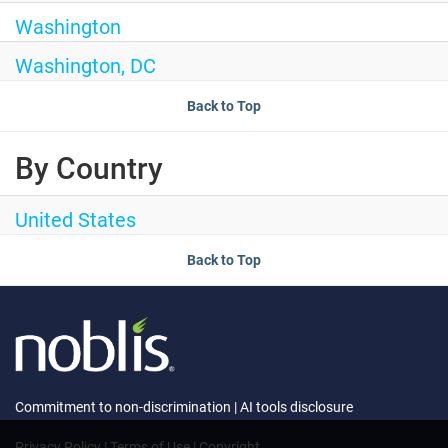
Washington
Washington, DC
Back to Top
By Country
United States
Back to Top
Commitment to non-discrimination
|
AI tools disclosure
Privacy Policy
|
Terms of Use
|
Copyright