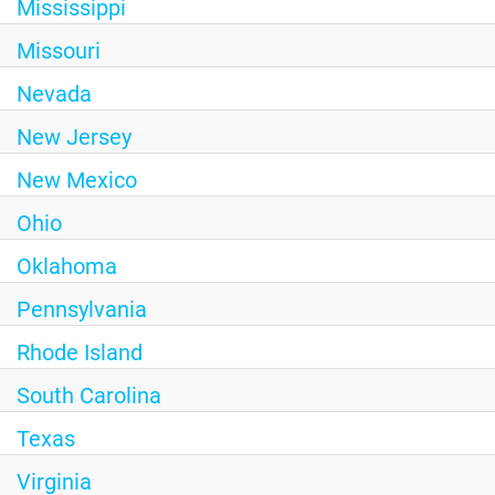
Mississippi
Missouri
Nevada
New Jersey
New Mexico
Ohio
Oklahoma
Pennsylvania
Rhode Island
South Carolina
Texas
Virginia