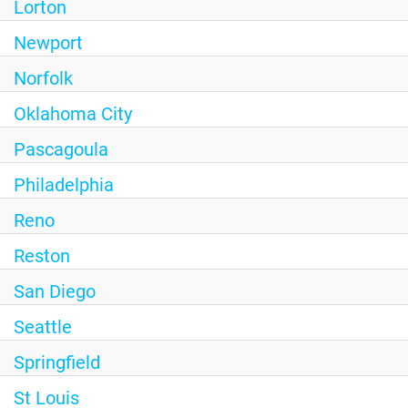
Lorton
Newport
Norfolk
Oklahoma City
Pascagoula
Philadelphia
Reno
Reston
San Diego
Seattle
Springfield
St Louis