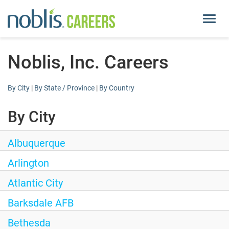
Toggl
navig
About Us
Noblis, Inc. Careers
Life at Noblis
By City
|
By State / Province
|
By Country
Pay and Benefits
By City
Current Openings
Albuquerque
Arlington
Locations
Atlantic City
noblis.org
Barksdale AFB
Bethesda