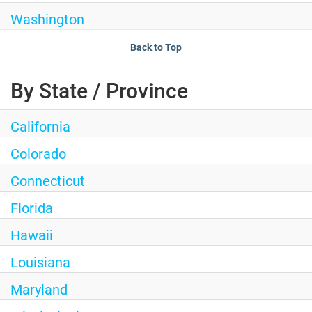
Washington
Back to Top
By State / Province
California
Colorado
Connecticut
Florida
Hawaii
Louisiana
Maryland