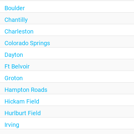
Boulder
Chantilly
Charleston
Colorado Springs
Dayton
Ft Belvoir
Groton
Hampton Roads
Hickam Field
Hurlburt Field
Irving